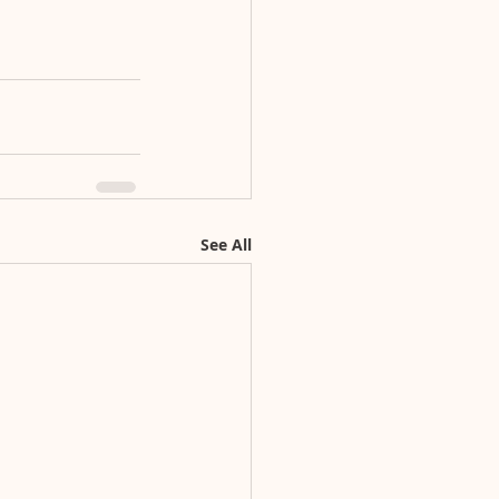
See All