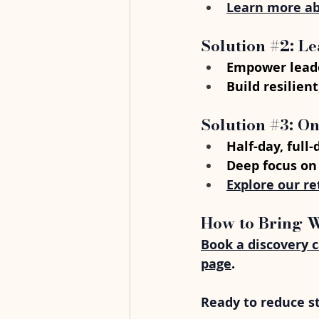
Learn more ab
Solution 
#2
: L
Empower leade
Build resilien
Solution 
#3
: O
Half-day, full
Deep focus on
Explore our re
How to Bring 
Book a discovery c
page
.
Ready to reduce s