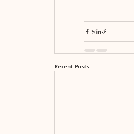
Recent Posts