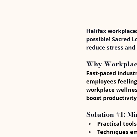
Halifax workplaces
possible! Sacred L
reduce stress and
Why Workplace 
Fast-paced industr
employees feeling
workplace wellnes
boost productivity
Solution 
#1
: M
Practical tools
Techniques em