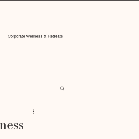
Corporate Wellness & Retreats
lness