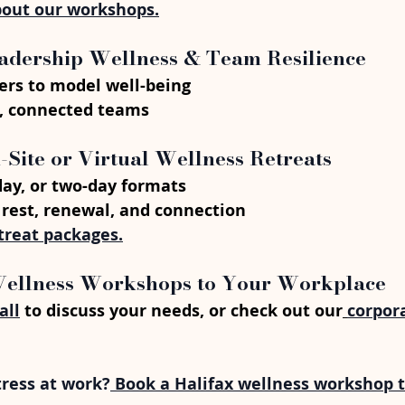
out our workshops.
eadership Wellness & Team Resilience
rs to model well-being
t, connected teams
n-Site or Virtual Wellness Retreats
-day, or two-day formats
 rest, renewal, and connection
treat packages.
Wellness Workshops to Your Workplace
all
 to discuss your needs, or check out our
corpor
tress at work?
 Book a Halifax wellness workshop 