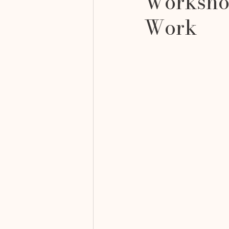
Workshop
Work