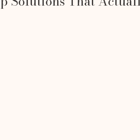
 Solutions That Actual