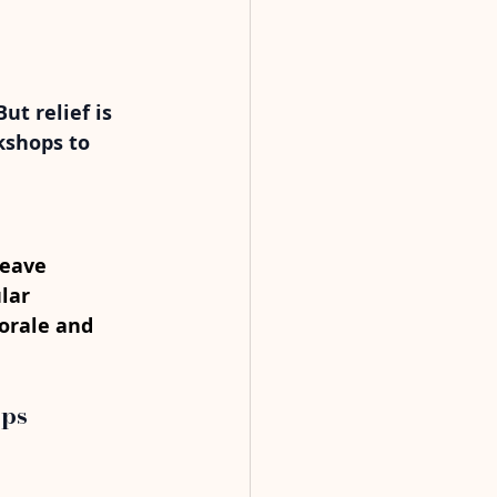
t relief is 
kshops to 
leave 
lar 
orale and 
ops