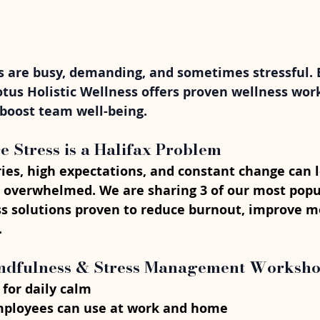
 are busy, demanding, and sometimes stressful. Bu
otus Holistic Wellness offers proven wellness wor
 boost team well-being.
Stress is a Halifax Problem
ies, high expectations, and constant change can 
 overwhelmed. We are sharing 3 of our most popu
s solutions proven to reduce burnout, improve m
.
indfulness & Stress Management Worksh
 for daily calm
ployees can use at work and home