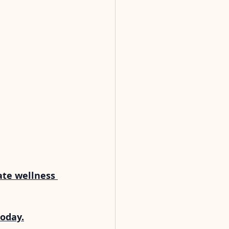
ate wellness 
today.