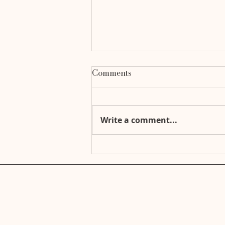
Comments
Write a comment...
Ready for Anything: Your
Essential Emergency Go-
Bag