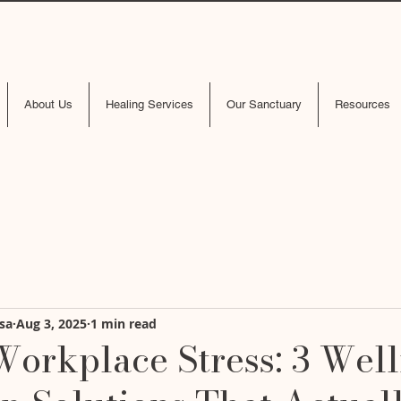
About Us
Healing Services
Our Sanctuary
Resources
sa
Aug 3, 2025
1 min read
Workplace Stress: 3 Wel