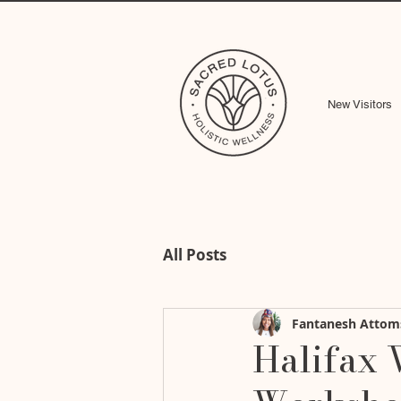
New Visitors
All Posts
Fantanesh Attom
Halifax 