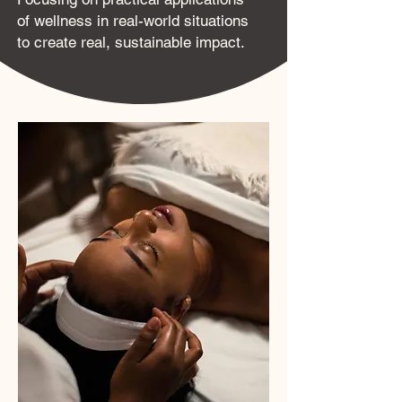
of wellness in real-world situations
to create real, sustainable impact.