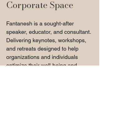
Corporate Space
Fantanesh is a sought-after
speaker, educator, and consultant.
Delivering keynotes, workshops,
and retreats designed to help
organizations and individuals
optimize their well-being and
professional performance.
Her expertise includes:
Corporate Wellness & Stress
Reduction Strategies
Leadership Development &
Workplace Well-Being
Energy Work, Holistic Healing, &
Self-Care Strategies