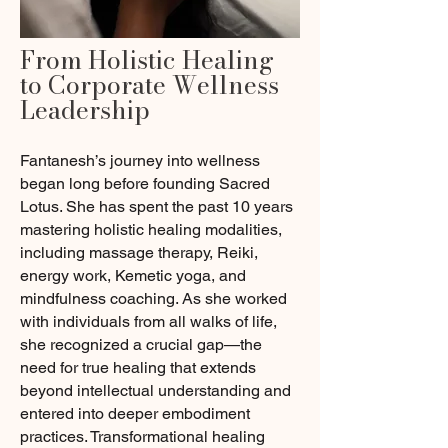
From Holistic Healing
to Corporate Wellness
Leadership
Fantanesh’s journey into wellness
began long before founding Sacred
Lotus. She has spent the past 10 years
mastering holistic healing modalities,
including massage therapy, Reiki,
energy work, Kemetic yoga, and
mindfulness coaching. As she worked
with individuals from all walks of life,
she recognized a crucial gap—the
need for true healing that extends
beyond intellectual understanding and
entered into deeper embodiment
practices. Transformational healing