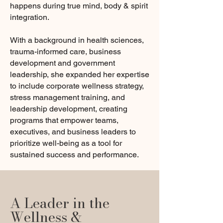
happens during true mind, body & spirit
integration.
With a background in health sciences,
trauma-informed care, business
development and government
leadership, she expanded her expertise
to include corporate wellness strategy,
stress management training, and
leadership development, creating
programs that empower teams,
executives, and business leaders to
prioritize well-being as a tool for
sustained success and performance.
A Leader in the
Wellness &