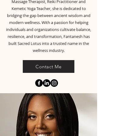
Massage Therapist, Reiki Practitioner and
Kemetic Yoga Teacher, she is dedicated to
bridging the gap between ancient wisdom and
modern wellness. With a passion for helping
individuals and organizations cultivate balance,
resilience, and transformation, Fantanesh has
built Sacred Lotus into a trusted name in the
wellness industry.
Contact Me