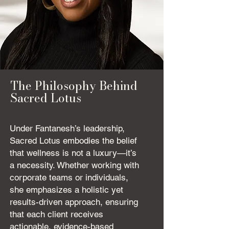
The Philosophy Behind
Sacred Lotus
Under Fantanesh’s leadership,
Sacred Lotus embodies the belief
that wellness is not a luxury—it’s
a necessity. Whether working with
corporate teams or individuals,
she emphasizes a holistic yet
results-driven approach, ensuring
that each client receives
actionable, evidence-based