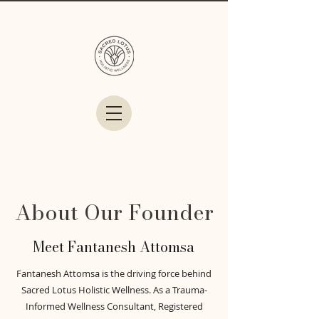
About Our Founder
Meet Fantanesh Attomsa
Fantanesh Attomsa is the driving force behind
Sacred Lotus Holistic Wellness. As a Trauma-
Informed Wellness Consultant, Registered