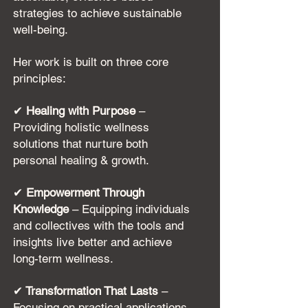
strategies to achieve sustainable
well-being.
Her work is built on three core
principles:
✔
Healing with Purpose
–
Providing holistic wellness
solutions that nurture both
personal healing & growth.
✔
Empowerment Through
Knowledge
– Equipping individuals
and collectives with the tools and
insights live better and achieve
long-term wellness.
✔
Transformation That Lasts
–
Focusing on practical applications