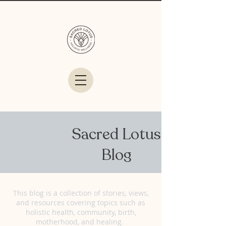
Sacred Lotus
Blog
This blog is a collection of stories, views,
and resources covering topics such as
holistic health, community, birth,
motherhood, and healing.