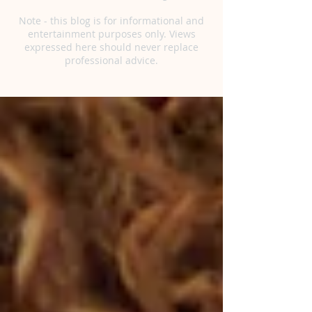
Note - this blog is for informational and
entertainment purposes only. Views
expressed here should never replace
professional advice.