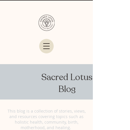
Sacred Lotus
Blog
This blog is a collection of stories, views,
and resources covering topics such as
holistic health, community, birth,
motherhood, and healing.