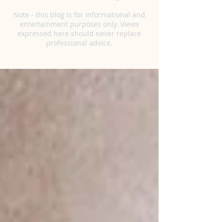
Note - this blog is for informational and
entertainment purposes only. Views
expressed here should never replace
professional advice.