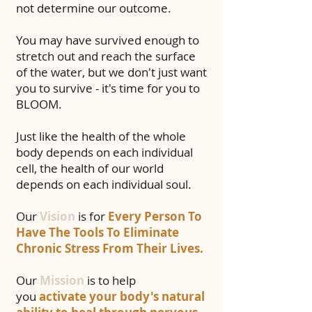
not determine our outcome.
You may have survived enough to
stretch out and reach the surface
of the water, but we don't just want
you to survive - it's time for you to
BLOOM.
Just like the health of the whole
body depends on each individual
cell, the health of our world
depends on each individual soul.
Our
Vision
is for
Every Person To
Have The Tools To Eliminate
Chronic Stress From Their Lives.
Our
Mission
is to help
you
activate your body's natural