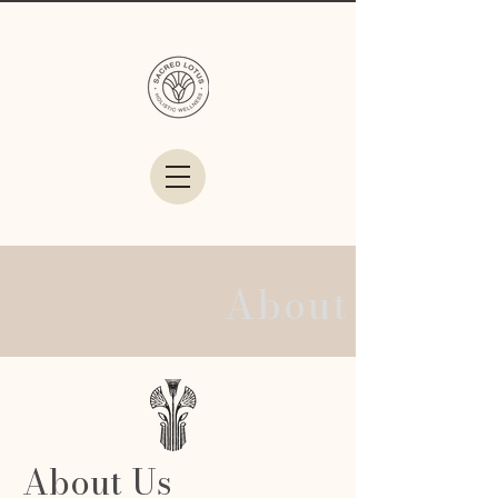
About Us
About Us