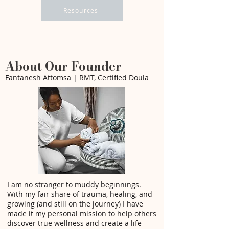
Resources
About Our Founder
Fantanesh Attomsa | RMT, Certified Doula
I am no stranger to muddy beginnings.
With my fair share of trauma, healing, and
growing (and still on the journey) I have
made it my personal mission to help others
discover true wellness and create a life