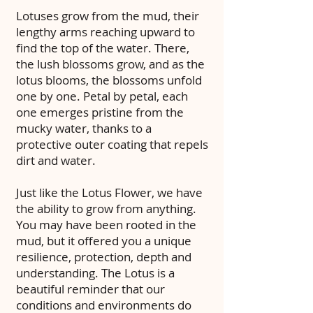
Lotuses grow from the mud, their
lengthy arms reaching upward to
find the top of the water. There,
the lush blossoms grow, and as the
lotus blooms, the blossoms unfold
one by one. Petal by petal, each
one emerges pristine from the
mucky water, thanks to a
protective outer coating that repels
dirt and water.
Just like the Lotus Flower, we have
the ability to grow from anything.
You may have been rooted in the
mud, but it offered you a unique
resilience, protection, depth and
understanding. The Lotus is a
beautiful reminder that our
conditions and environments do