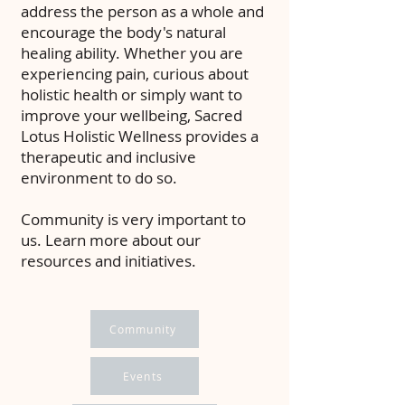
address the person as a whole and
encourage the body's natural
healing ability. Whether you are
experiencing pain, curious about
holistic health or simply want to
improve your wellbeing, Sacred
Lotus Holistic Wellness provides a
therapeutic and inclusive
environment to do so.
Community is very important to
us. Learn more about our
resources and initiatives.
Community
Events