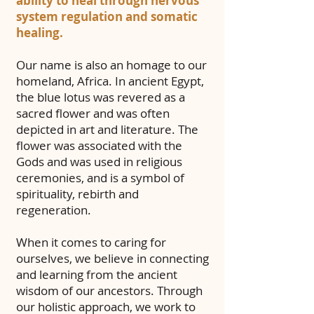
ability to heal through nervous
system regulation and somatic
healing.
Our name is also an homage to our
homeland, Africa. In ancient Egypt,
the blue lotus was revered as a
sacred flower
and was often
depicted in art and literature. The
flower was associated with the
Gods and was used in religious
ceremonies, and is a symbol of
spirituality, rebirth and
regeneration.
When it comes to caring for
ourselves, we believe in connecting
and learning from the ancient
wisdom of our ancestors. Through
our holistic approach, we work to