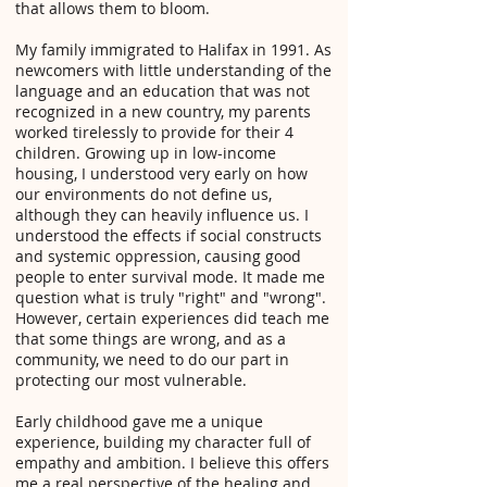
that allows them to bloom.
My family immigrated to Halifax in 1991. As
newcomers with little understanding of the
language and an education that was not
recognized in a new country, my parents
worked tirelessly to provide for their 4
children. Growing up in low-income
housing, I understood very early on how
our environments do not define us,
although they can heavily influence us. I
understood the effects if social constructs
and systemic oppression, causing good
people to enter survival mode. It made me
question what is truly "right" and "wrong".
However, certain experiences did teach me
that some things are wrong, and as a
community, we need to do our part in
protecting our most vulnerable.
Early childhood gave me a unique
experience, building my character full of
empathy and ambition. I believe this offers
me a real perspective of the healing and