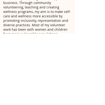
business. Through community
volunteering, teaching and creating
wellness programs, my aim is to make self-
care and wellness more accessible by
promoting inclusivity, representation and
diverse practices. Most of my volunteer
work has been with women and children
from more vulnerable populations
(racialized, low-income, and newcomers).
My parent's have always instilled a sense
of culture and spiritual connection in me
and my siblings. I have always had a deep
understanding of ancestral practices for
wellness, and wanted to share my love of
ancient wisdom through my practice. From
studying the ways of living in my homeland
Ethiopia, as well as Barbados, Mexico, Cuba
and Costa Rica, I have been able to explore
the healing benefits of a holistic approach
to health, and continue to study the diverse
cultures around the world to understand
true wellness on a deeper level.
Connecting to the ancient wisdom of our
ancestors has been an incredibly spiritual
and cleansing experience along my own