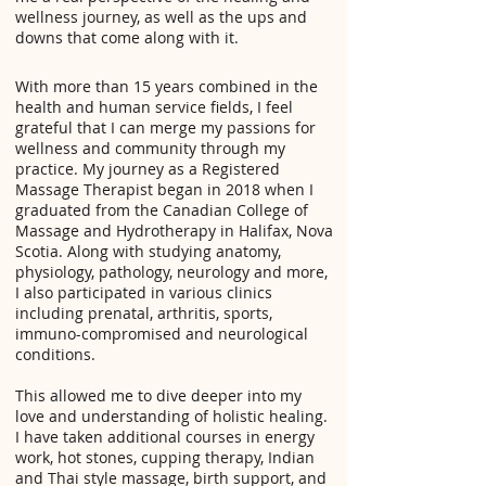
wellness journey, as well as the ups and
downs that come along with it.
With more than 15 years combined in the
health and human service fields, I feel
grateful that I can merge my passions for
wellness and community through my
practice. My journey as a Registered
Massage Therapist began in 2018 when I
graduated from the Canadian College of
Massage and Hydrotherapy in Halifax, Nova
Scotia. Along with studying anatomy,
physiology, pathology, neurology and more,
I also participated in various clinics
including prenatal, arthritis, sports,
immuno-compromised and neurological
conditions.
This allowed me to dive deeper into my
love and understanding of holistic healing.
I have taken additional courses in energy
work, hot stones, cupping therapy, Indian
and Thai style massage, birth support, and