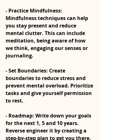
- Practice Mindfulness: 
Mindfulness techniques can help 
you stay present and reduce 
mental clutter. This can include 
meditation, being aware of how 
we think, engaging our senses or 
journaling.
- Set Boundaries: Create 
boundaries to reduce stress and 
prevent mental overload. Prioritize 
tasks and give yourself permission 
to rest.
- Roadmap: Write down your goals 
for the next 1, 5 and 10 years. 
Reverse engineer it by creating a 
step-by-step plan to get you there. 