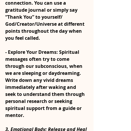
connection. You can use a 
gratitude journal or simply say 
“Thank You” to yourself/ 
God/Creator/Universe at different 
points throughout the day when 
you feel called.
- Explore Your Dreams: Spiritual 
messages often try to come 
through our subconscious, when 
we are sleeping or daydreaming. 
Write down any vivid dreams 
immediately after waking and 
seek to understand them through 
personal research or seeking 
spiritual support from a guide or 
mentor.
3. 
Emotional Body: Release and Heal