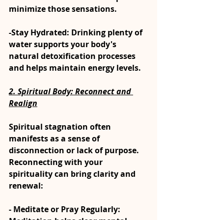
minimize those sensations.
-Stay Hydrated: Drinking plenty of 
water supports your body's 
natural detoxification processes 
and helps maintain energy levels.
2. Spiritual Body: Reconnect and 
Realign
Spiritual stagnation often 
manifests as a sense of 
disconnection or lack of purpose. 
Reconnecting with your 
spirituality can bring clarity and 
renewal:
- Meditate or Pray Regularly: 