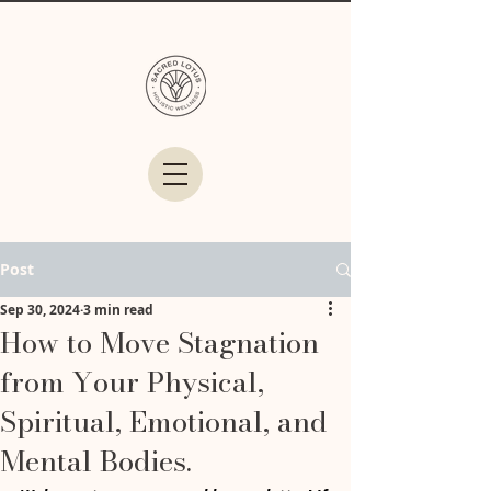
Post
Sep 30, 2024
3 min read
How to Move Stagnation
from Your Physical,
Spiritual, Emotional, and
Mental Bodies.