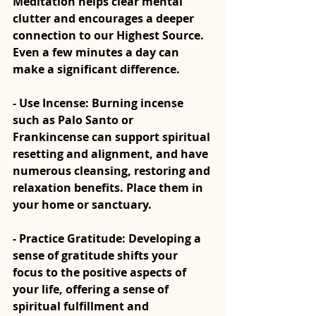
Meditation helps clear mental 
clutter and encourages a deeper 
connection to our Highest Source. 
Even a few minutes a day can 
make a significant difference.
- Use Incense: Burning incense 
such as Palo Santo or 
Frankincense can support spiritual 
resetting and alignment, and have 
numerous cleansing, restoring and 
relaxation benefits. Place them in 
your home or sanctuary.
- Practice Gratitude: Developing a 
sense of gratitude shifts your 
focus to the positive aspects of 
your life, offering a sense of 
spiritual fulfillment and 