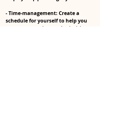
- Time-management: Create a 
schedule for yourself to help you 
manage your time and priorities, 
offering direction and purpose to 
each day. Include time for things 
that are important, such as rest, 
self care and buffer/free time.
- Organize Your Environment: A 
tidy and organized environment 
can positively impact your mental 
clarity and reduce feelings of 
overwhelm (a personal fave for 
mental clarity!)
Moving stagnation from the 
physical, spiritual, emotional, and 