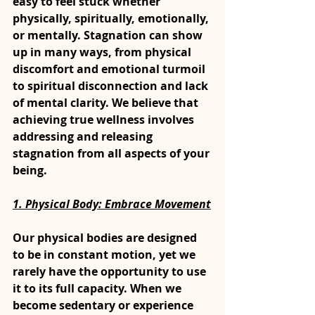
easy to feel stuck whether 
physically, spiritually, emotionally, 
or mentally. Stagnation can show 
up in many ways, from physical 
discomfort and emotional turmoil 
to spiritual disconnection and lack 
of mental clarity. We believe that 
achieving true wellness involves 
addressing and releasing 
stagnation from all aspects of your 
being.
1. Physical Body: Embrace Movement
Our physical bodies are designed 
to be in constant motion, yet we 
rarely have the opportunity to use 
it to its full capacity. When we 
become sedentary or experience 