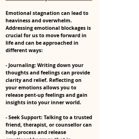
Emotional stagnation can lead to 
heaviness and overwhelm. 
Addressing emotional blockages is 
crucial for us to move forward in 
life and can be approached in 
different ways:
- Journaling: Writing down your 
thoughts and feelings can provide 
clarity and relief. Reflecting on 
your emotions allows you to 
release pent-up feelings and gain 
insights into your inner world.
- Seek Support: Talking to a trusted 
friend, therapist, or counsellor can 
help process and release 