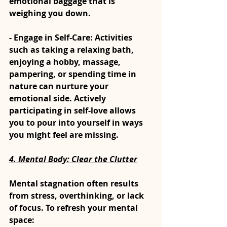
emotional baggage that is 
weighing you down.
- Engage in Self-Care: Activities 
such as taking a relaxing bath, 
enjoying a hobby, massage, 
pampering, or spending time in 
nature can nurture your 
emotional side. Actively 
participating in self-love allows 
you to pour into yourself in ways 
you might feel are missing.
4. 
Mental Body: Clear the Clutter
Mental stagnation often results 
from stress, overthinking, or lack 
of focus. To refresh your mental 
space: