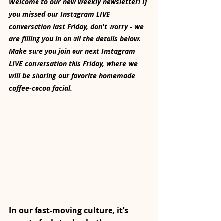
Welcome to our new weekly newsletter! If 
you missed our Instagram LIVE 
conversation last Friday, don't worry - we 
are filling you in on all the details below. 
Make sure you join our next Instagram 
LIVE conversation this Friday, where we 
will be sharing our favorite homemade 
coffee-cocoa facial.
In our fast-moving culture, it’s 