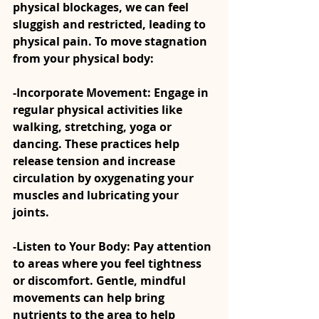
physical blockages, we can feel 
sluggish and restricted, leading to 
physical pain. To move stagnation 
from your physical body:
-Incorporate Movement: Engage in 
regular physical activities like 
walking, stretching, yoga or 
dancing. These practices help 
release tension and increase 
circulation by oxygenating your 
muscles and lubricating your 
joints.
-Listen to Your Body: Pay attention 
to areas where you feel tightness 
or discomfort. Gentle, mindful 
movements can help bring 
nutrients to the area to help 