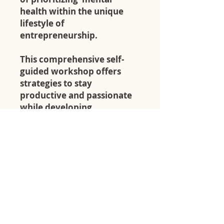
health within the unique
lifestyle of
entrepreneurship.
This comprehensive self-
guided workshop offers
strategies to stay
productive and passionate
while developing
sustainable self-care
practices that can actually
fit within our busy lifestyles.
We know you are busy!
That's why a self-guided
workshop is a great
opportunity to go at your
own pace and elevate