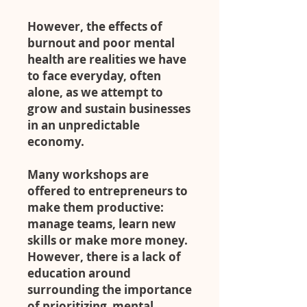
However, the effects of
burnout and poor mental
health are realities we have
to face everyday, often
alone, as we attempt to
grow and sustain businesses
in an unpredictable
economy.
Many workshops are
offered to entrepreneurs to
make them productive:
manage teams, learn new
skills or make more money.
However, there is a lack of
education around
surrounding the importance
of prioritizing mental