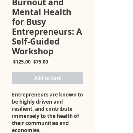
Burnout and
Mental Health
for Busy
Entrepreneurs: A
Self-Guided
Workshop
Regular
Sale
 $125.00 
$75.00
Price
Price
Add to Cart
Entrepreneurs are known to
be highly driven and
resilient, and contribute
immensely to the health of
their communities and
economies.